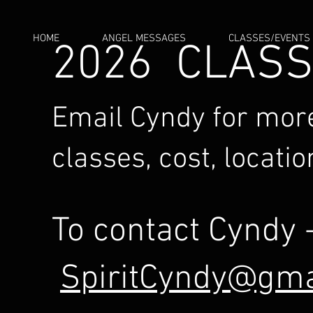
HOME
ANGEL MESSAGES
CLASSES/EVENTS
2026 CLAS
Email Cyndy for more
classes, cost, locatio
To contact Cyndy 
SpiritCyndy@gma