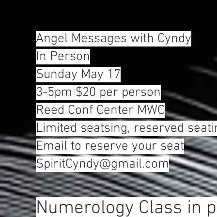
Angel Messages with Cyndy
In Person
Sunday May 17
3-5pm $20 per person
Reed Conf Center MWC
Limited seatsing, reserved seati
Email to reserve your seat
SpiritCyndy@gmail.com
Numerology Class in 