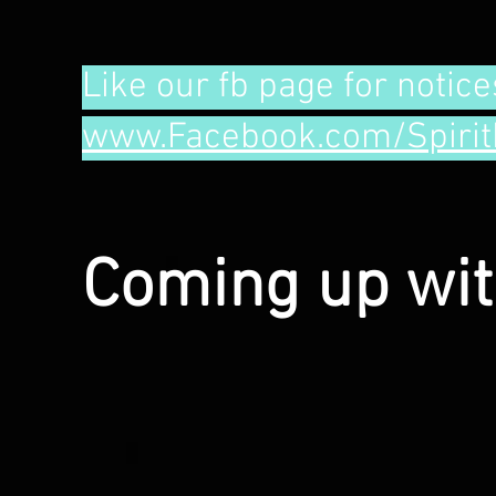
Like our fb page for notice
www.Facebook.com/Spirit
Coming up wi