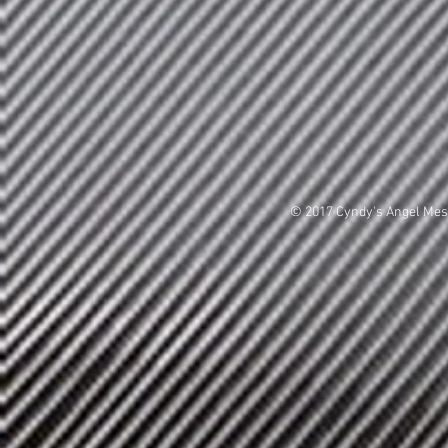
© 2017 Cyndy's Angel Me