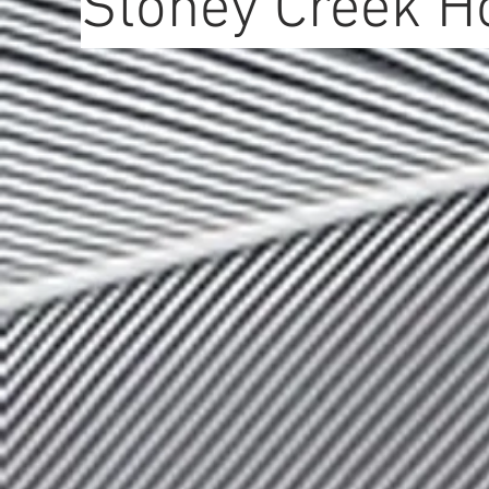
Stoney Creek H