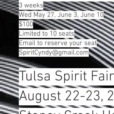
3 weeks
Wed May 27, June 3, June 10
$100
Limited to 10 seats
Email to reserve your seat
SpiritCyndy@gmail.com
Tulsa Spirit Fai
August 22-23, 