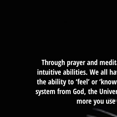
Through prayer and medita
intuitive abilities. We all h
the ability to ‘feel’ or ‘kno
system from God, the Univers
more you use 