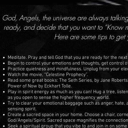
God, Angels, the universe are always talking
ready, and decide that you want to “Know mo
Here are some tips to get
Meditate. Pray and tell God that you are ready for the next
Begin to control your emotions and thoughts, get control of
Practice quietness and mindfulness. Unplug from your elect
Watch the movie, “Celestine Prophecy”.
Read some great books: The Seth Series, by Jane Roberts
Power of Now by Eckhart Tolle.
Play in spirit energy as much as you can! Hug a tree, liste
as you open to sense the higher frequency world.
Try to clear your emotional baggage such as anger, hate, 
sensing spirit.
Create a sacred space in your home. Choose a chair, corn
God/Angels/Spirit. Sacred space magnifies the connection
Seek a spiritual group that you vibe to and join in on some