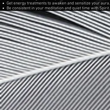
Get energy treatments to awaken and sensitize your aura.
Be consistent in your meditation and quiet time with Spirit
© 2017 Cyndy's Angel Me