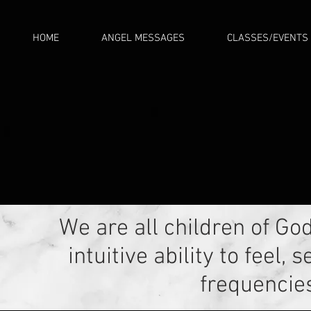
HOME
ANGEL MESSAGES
CLASSES/EVENTS
We are all children of Go
intuitive ability to feel
frequencies